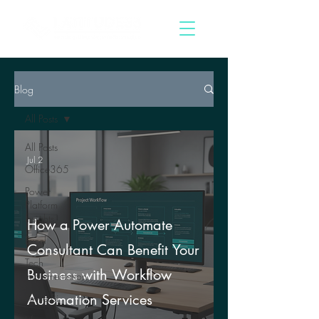
Blog
All Posts
All Posts
Jul 2
Office365
Power
Platform
Insights
How a Power Automate
Excel
Consultant Can Benefit Your
Tech
Business with Workflow
Implementation
Automation Services
PowerBi