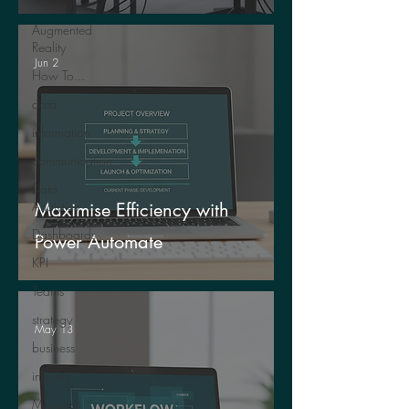
Life
Augmented
Reality
Jun 2
How To...
data
information
communication
Data
Analytics
Maximise Efficiency with
Dashboards
Power Automate
KPI
Teams
strategy
May 13
business
insights
Microsoft