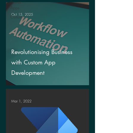
Power
Apps
Oct 15, 2025
Culture
Revolutionising Business
with Custom App
Development
Mar 1, 2022