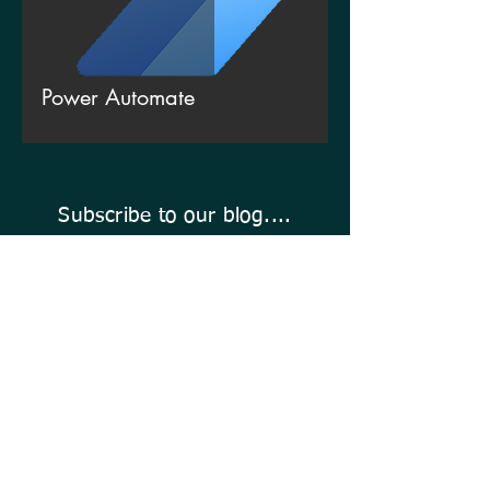
Power Automate
Subscribe to our blog....
Enter Your Email Address Here
Click To Subscribe