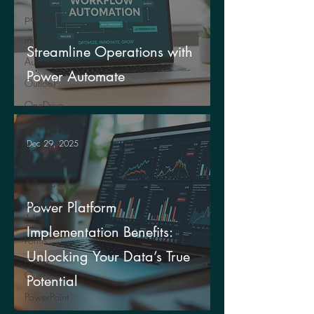
productivity
meetings
Streamline Operations with
Automation
Power Automate
Outlook
OneDrive
Intelligence
Dec 29, 2025
Analytics
Power
Automate
Windows
Power Platform
11
Implementation Benefits:
Forms
Unlocking Your Data’s True
Power
Query
Potential
PowerPoint