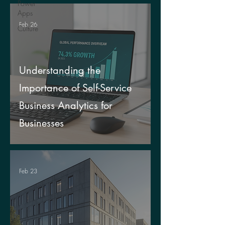
Power
Apps
Feb 26
Culture
Understanding the
Importance of Self-Service
Business Analytics for
Businesses
Feb 23