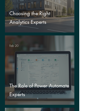
Choosing the Right
Analytics Experts
Feb 20
The Role of Power Automate
Experts