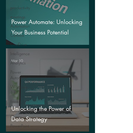
productivity
meetings
Power Automate: Unlocking
Automation
Your Business Potential
Outlook
OneDrive
Intelligence
Mar 10
Analytics
Power
Automate
Windows
11
Forms
Unlocking the Power of
Power
Query
Data Strategy
PowerPoint