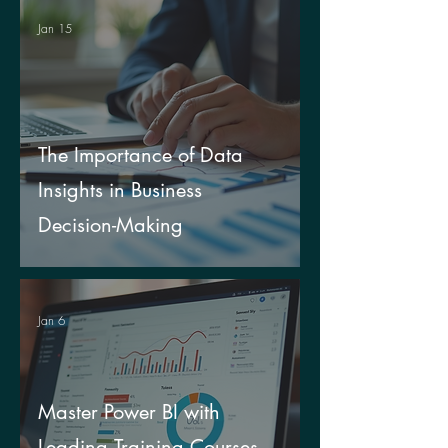
Jan 15
The Importance of Data
Insights in Business
Decision-Making
Jan 6
Master Power BI with
Leading Training Courses