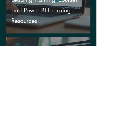
and Power BI Learning
Resources
Dec 29, 2025
Power Platform
Implementation Benefits:
Unlocking Your Data’s True
Potential