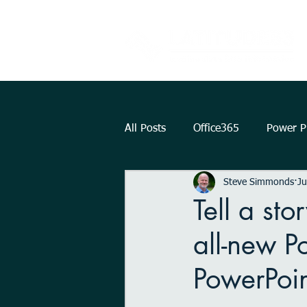
All Posts
Office365
Power Pl
Steve Simmonds
Ju
Augmented Reality
How To.
Tell a st
all-new P
KPI
Teams
strategy
PowerPoin
Outlook
OneDrive
Int