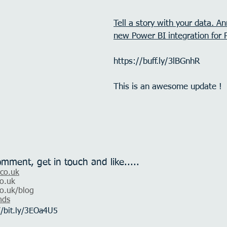
Tell a story with your data. An
new Power BI integration for 
https://buff.ly/3lBGnhR
This is an awesome update !
omment, get in touch and like.....
.co.uk
o.uk
o.uk
/blog
nds
//bit.ly/3EOa4U5