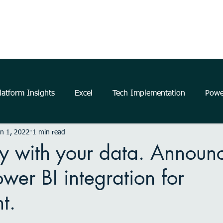
Home
About Us
The Power Platform
Get Started
atform Insights
Excel
Tech Implementation
Powe
n 1, 2022
1 min read
..
data
information
communication
Data Ana
ory with your data. Announ
ower BI integration for
business
insights
Microsoft
productivity
m
t.
elligence
Analytics
Power Automate
Windows 11