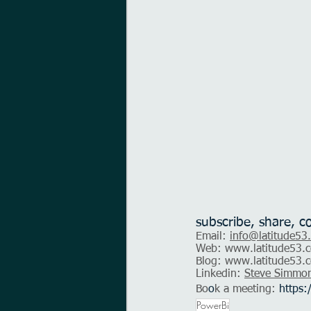
subscribe, share, c
Email: 
info@latitude53
Web: 
www.latitude53.c
Blog: 
www.latitude53.c
Linkedin: 
Steve Simmo
Bo
o
k a meeting:
https:
PowerBi