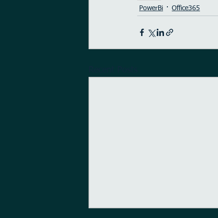
PowerBi
Office365
Recent Posts