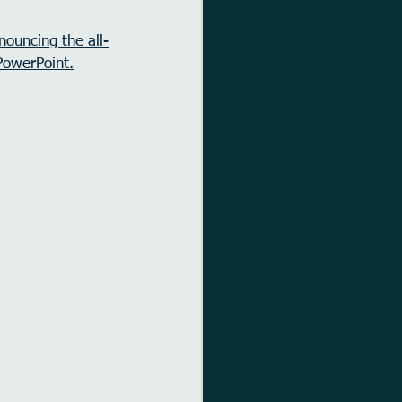
nouncing the all-
PowerPoint.