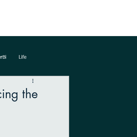
TrueNorthHQ
Blog
Client Area
rBi
Life
lytics
Dashboards
cing the
eetings
Automation
Forms
Power Query