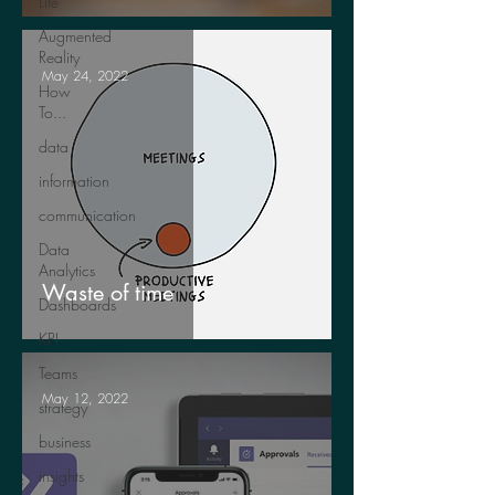
Life
Augmented
Reality
May 24, 2022
How
To...
data
information
communication
Data
Analytics
Waste of time
Dashboards
KPI
Teams
May 12, 2022
strategy
business
insights