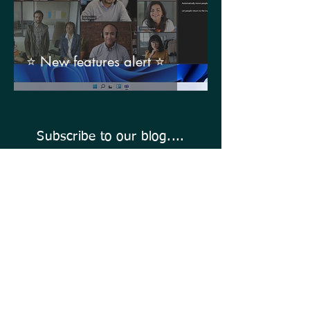
⭐ New features alert ⭐
Subscribe to our blog....
Enter Your Email Address Here
Click To Subscribe