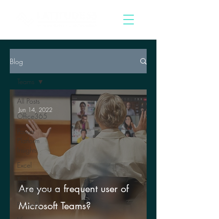
Blog
Teams
All Posts
Jun 14, 2022
Office365
Power
Platform
Insights
Excel
Tech
Are you a frequent user of
Implementation
Microsoft Teams?
PowerBi