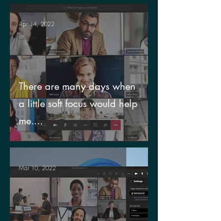
Power
Apps
Apr 14, 2022
Culture
There are many days when
a little soft focus would help
me....
Mar 10, 2022