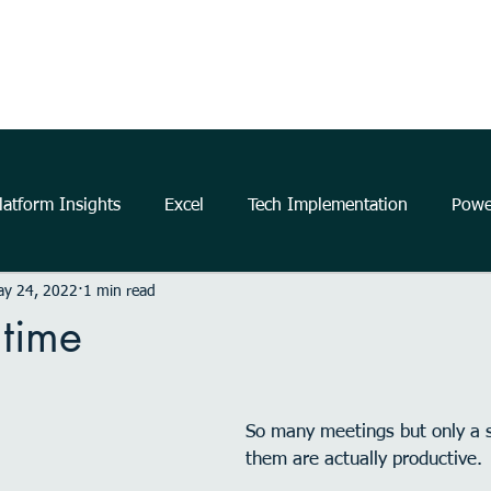
Home
About Us
The Power Platform
Get Started
atform Insights
Excel
Tech Implementation
Powe
ay 24, 2022
1 min read
..
data
information
communication
Data Ana
 time
business
insights
Microsoft
productivity
m
So many meetings but only a sm
them are actually productive.
elligence
Analytics
Power Automate
Windows 11