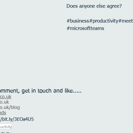
Does anyone else agree?
#business
#productivity
#meet
#microsoftteams
omment, get in touch and like.....
.co.uk
o.uk
o.uk
/blog
nds
//bit.ly/3EOa4U5
uctivity