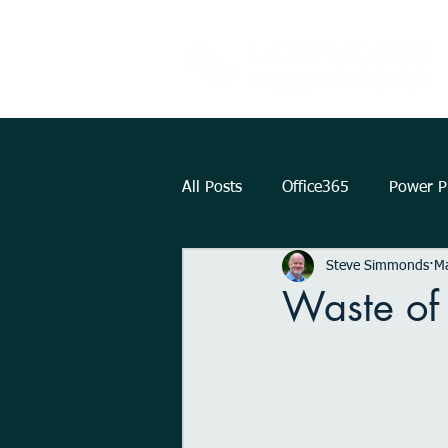
All Posts
Office365
Power Pl
Steve Simmonds
M
Augmented Reality
How To.
Waste of
KPI
Teams
strategy
Outlook
OneDrive
Int