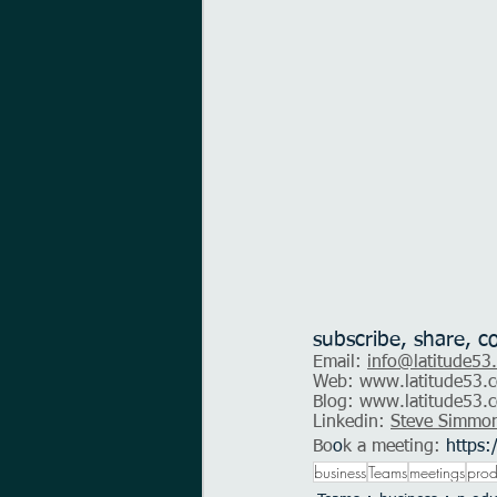
subscribe, share, c
Email: 
info@latitude53
Web: 
www.latitude53.c
Blog: 
www.latitude53.c
Linkedin: 
Steve Simmo
Bo
o
k a meeting:
https:
business
Teams
meetings
prod