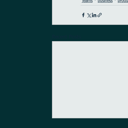
Teams
business
produ
Recent Posts