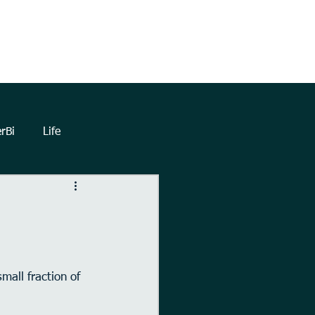
TrueNorthHQ
Blog
Client Area
rBi
Life
lytics
Dashboards
eetings
Automation
all fraction of 
Forms
Power Query