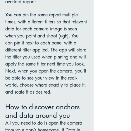
overlaid reports. 
You can pin the same report multiple 
times, with different filters so that relevant 
data for each camera image is seen 
when you point and shoot (ugh). You 
can pin it next to each panel with a 
different filter applied. The app will store 
the filter you used when pinning and will 
apply the same filter next time you look. 
Next, when you open the camera, you’ll 
be able to see your view in the real-
world, choose where exactly to place it, 
and scale it as desired.
How to discover anchors 
and data around you
All you need to do is open the camera 
from your app’s homepage. If Data in 