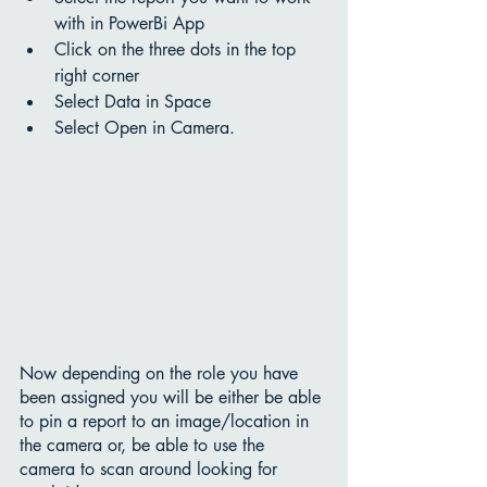
with in PowerBi App 
Click on the three dots in the top 
right corner
Select Data in Space
Select Open in Camera.
Now depending on the role you have 
been assigned you will be either be able 
to pin a report to an image/location in 
the camera or, be able to use the 
camera to scan around looking for 