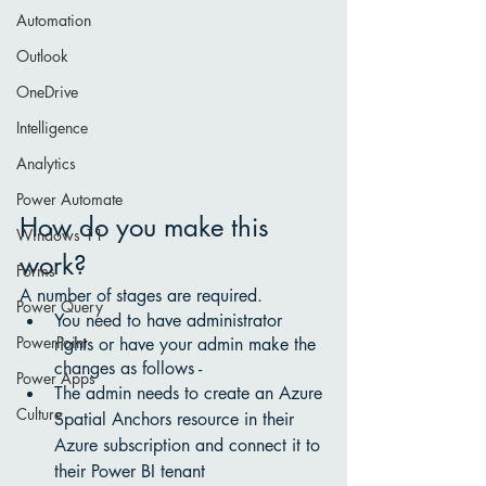
Automation
Outlook
OneDrive
Intelligence
Analytics
Power Automate
How do you make this 
Windows 11
work?
Forms
A number of stages are required. 
Power Query
You need to have administrator 
PowerPoint
rights or have your admin make the 
changes as follows - 
Power Apps
The admin needs to create an Azure 
Culture
Spatial Anchors resource in their 
Azure subscription and connect it to 
their Power BI tenant