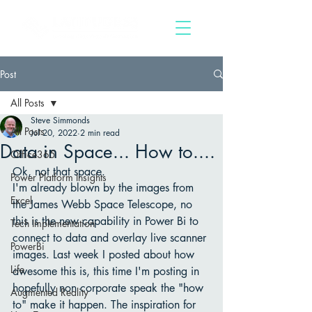
Post
All Posts
Steve Simmonds
All Posts
Jul 20, 2022
2 min read
Data in Space... How to....
Office365
Ok, not that space. 
Power Platform Insights
I'm already blown by the images from 
Excel
the James Webb Space Telescope, no 
this is the new capability in Power Bi to 
Tech Implementation
connect to data and overlay live scanner 
PowerBi
images. Last week I posted about how 
Life
awesome this is, this time I'm posting in 
hopefully non corporate speak the "how 
Augmented Reality
to" make it happen. The inspiration for 