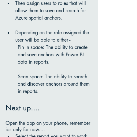
Then assign users to roles that will 
allow them to save and search for 
Azure spatial anchors.
Depending on the role assigned the 
user will be able to either - 
Pin in space: The ability to create 
and save anchors with Power BI 
data in reports.
Scan space: The ability to search 
and discover anchors around them 
in reports. 
Next up....
Open the app on your phone, remember 
ios only for now....
Select the report you want to work 