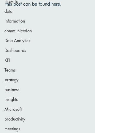
How To...
this post can be found 
here
. 
data
information
communication
Data Analytics
Dashboards
KPI
Teams
strategy
business
insights
Microsoft
productivity
meetings