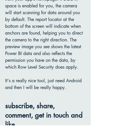
space is enabled for you, the camera 
will start scanning for data around you 
by default. The report locator at the 
bottom of the screen will indicate when 
anchors are found, helping you to direct 
the camera to the right direction. The 
preview image you see shows the latest 
Power BI data and also reflects the 
permission you have on the data, by 
which Row Level Security does apply. 
It's a really nice tool, just need Android 
and then I will be really happy. 
subscribe, share, 
comment, get in touch and 
like.....