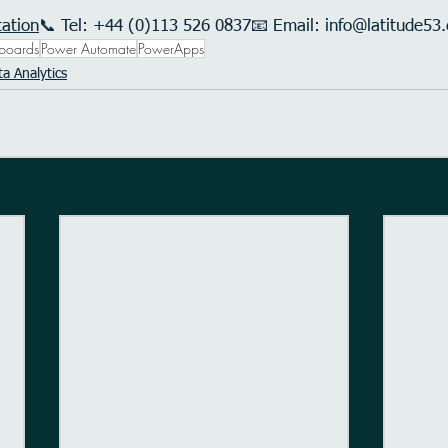
tation
📞 Tel: +44 (0)113 526 0837📧 Email: 
info@latitude53.
boards
Power Automate
PowerApps
a Analytics