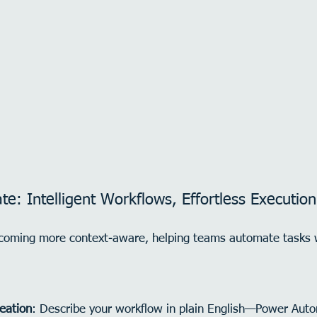
e: Intelligent Workflows, Effortless Execution
coming more context-aware, helping teams automate tasks 
reation
: Describe your workflow in plain English—Power Autom