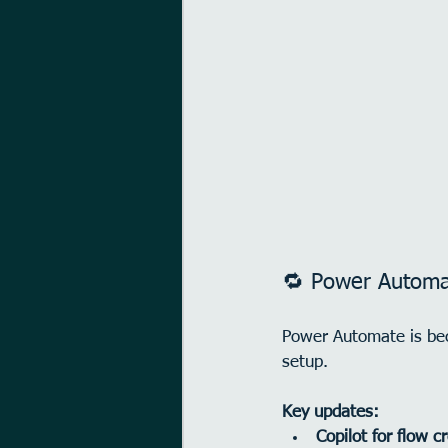
🔁 Power Automat
Power Automate is be
setup.
Key updates:
Copilot for flow c