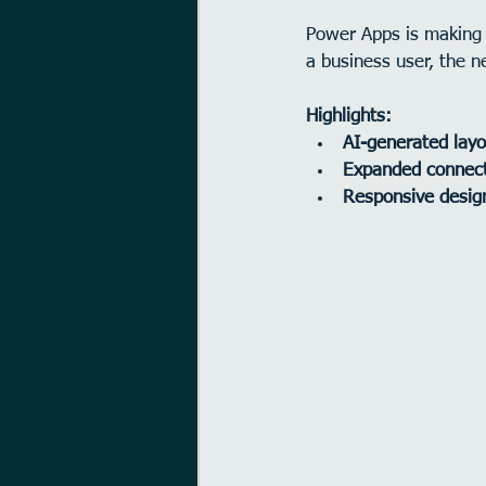
Power Apps is making 
a business user, the n
Highlights:
AI-generated layo
Expanded connec
Responsive desig