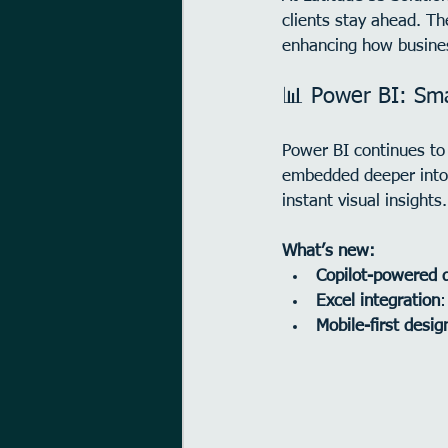
clients stay ahead. T
enhancing how busines
📊 Power BI: Sma
Power BI continues to 
embedded deeper into 
instant visual insights.
What’s new:
Copilot-powered 
Excel integration
:
Mobile-first desig