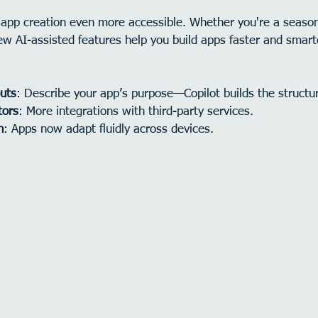
app creation even more accessible. Whether you're a season
ew AI-assisted features help you build apps faster and smart
uts
: Describe your app’s purpose—Copilot builds the structu
tors
: More integrations with third-party services.
n
: Apps now adapt fluidly across devices.