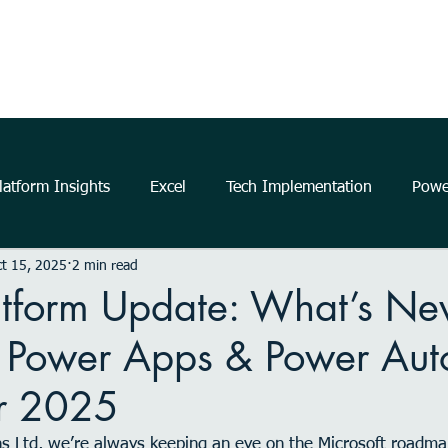
Home
About Us
The Power Platform
Get Started
atform Insights
Excel
Tech Implementation
Powe
t 15, 2025
2 min read
..
data
information
communication
Data Ana
atform Update: What’s Ne
, Power Apps & Power Au
business
insights
Microsoft
productivity
m
r 2025
elligence
Analytics
Power Automate
Windows 11
ns Ltd, we’re always keeping an eye on the Microsoft roadma