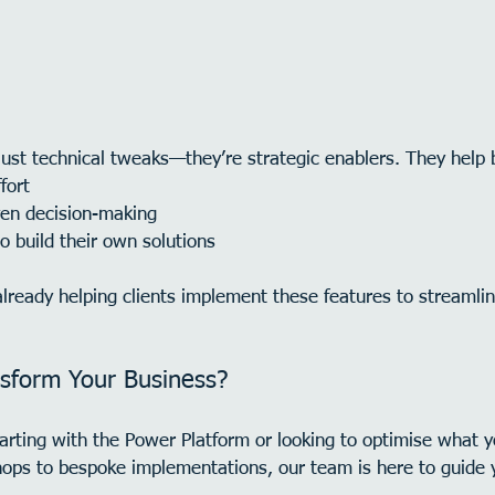
just technical tweaks—they’re strategic enablers. They help 
fort
ven decision-making
 build their own solutions
already helping clients implement these features to streamli
sform Your Business?
arting with the Power Platform or looking to optimise what y
ops to bespoke implementations, our team is here to guide 