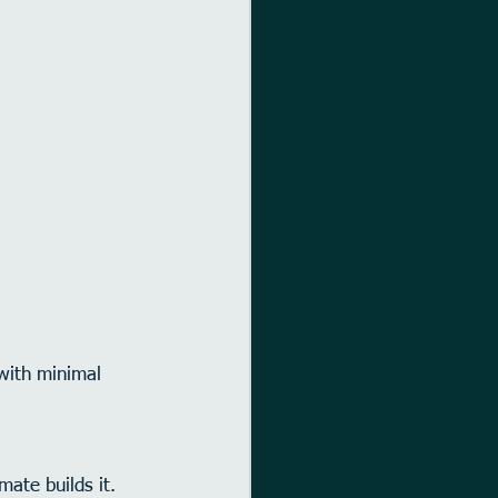
with minimal 
ate builds it.