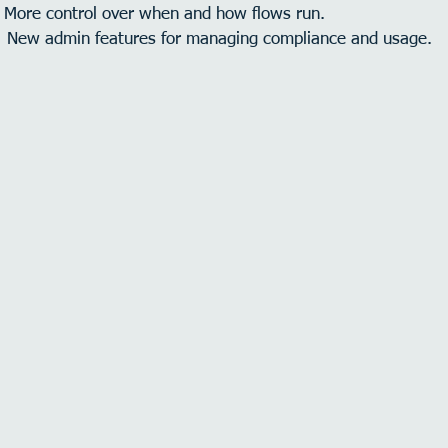
: More control over when and how flows run.
: New admin features for managing compliance and usage.