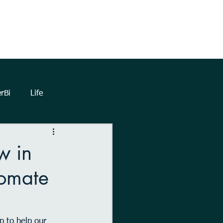
TrueNorthHQ
Blog
Client Area
rBi
Life
lytics
Dashboards
w in
tomate
eetings
Automation
Forms
Power Query
p to help our 