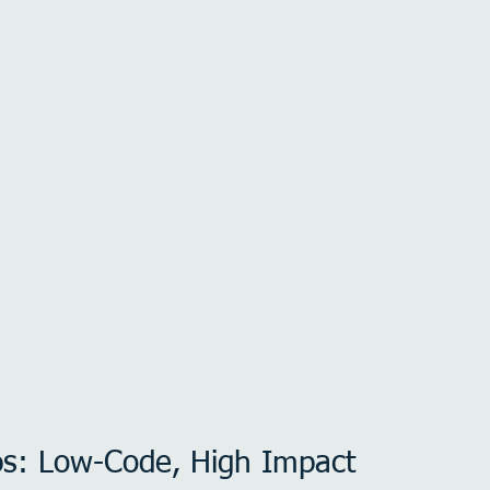
ps: Low-Code, High Impact