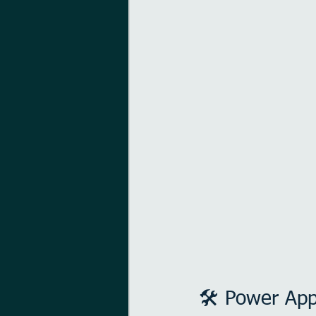
🛠️ Power Ap