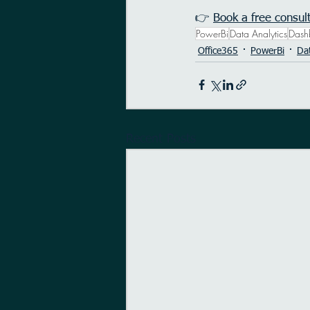
👉 
Book a free consul
PowerBi
Data Analytics
Dash
Office365
PowerBi
Dat
Recent Posts