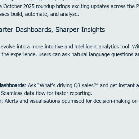
he October 2025 roundup brings exciting updates across the 
ses build, automate, and analyse.
rter Dashboards, Sharper Insights
evolve into a more intuitive and intelligent analytics tool. W
the experience, users can ask natural language questions a
dashboards
: Ask “What’s driving Q3 sales?” and get instant 
 Seamless data flow for faster reporting.
n
: Alerts and visualisations optimised for decision-making on