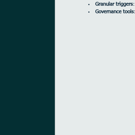
Granular triggers
Governance tools