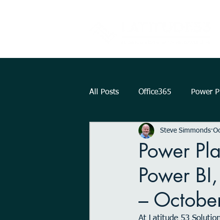
All Posts
Office365
Power Pl
Steve Simmonds
Oc
Augmented Reality
How To.
Power Pl
Power BI
KPI
Teams
strategy
– Octobe
Outlook
OneDrive
Int
At Latitude 53 Solutio