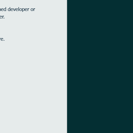
ed developer or 
er.
re.