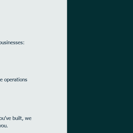
businesses:
ne operations 
ou’ve built, we 
you.