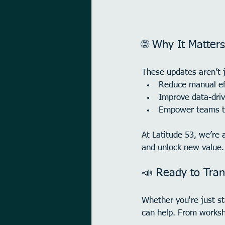
🌐 Why It Matters
These updates aren’t 
Reduce manual ef
Improve data-dri
Empower teams to
At Latitude 53, we’re 
and unlock new value.
📣 Ready to Tran
Whether you're just st
can help. From worksh