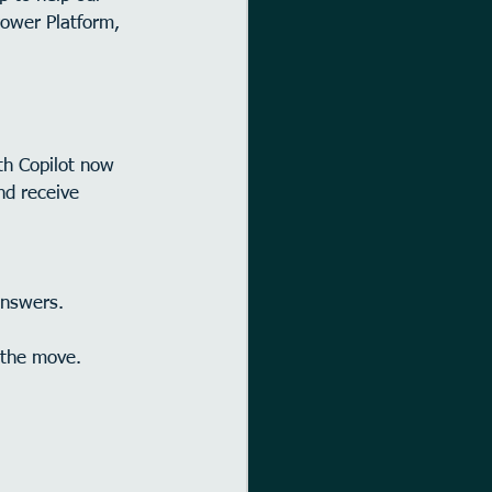
Power Platform, 
ith Copilot now 
nd receive 
answers.
 the move.