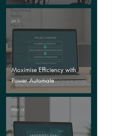
Life
Augmented
Reality
Jun 2
How To...
data
information
communication
Data
Analytics
Maximise Efficiency with
Dashboards
Power Automate
KPI
Teams
strategy
May 13
business
insights
Microsoft