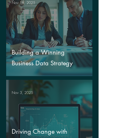
Nov 18, 2025
Building a Winning
Business Data Strategy
Nov 3, 2025
Driving Change with