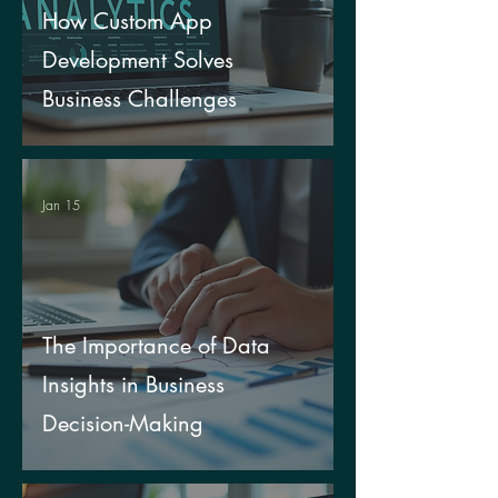
How Custom App
Development Solves
Business Challenges
Jan 15
The Importance of Data
Insights in Business
Decision-Making