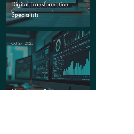
Digital Transformation
Specialists
Oct 27, 2025
Maximising Success
Through Data Utilisation
Oct 15, 2025