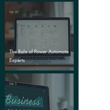
Power
Apps
Feb 20
Culture
The Role of Power Automate
Experts
Feb 3