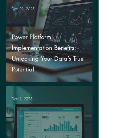
Dec 29, 2025
Power Platform
Implementation Benefits:
Unlocking Your Data’s True
Potential
Dec 1, 2025