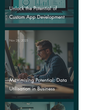
Unlock the Potential of
Custom App Development
Nov 28, 2025
Maximising Potential: Data
Utilisation in Business