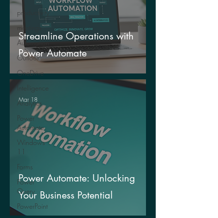
productivity
meetings
Streamline Operations with
Automation
Power Automate
Outlook
OneDrive
Intelligence
Mar 18
Analytics
Power
Automate
Windows
11
Forms
Power Automate: Unlocking
Power
Query
Your Business Potential
PowerPoint