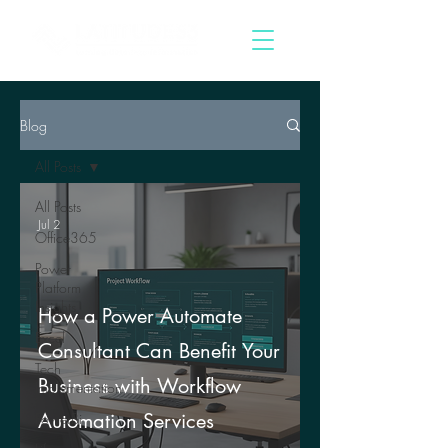
Blog
All Posts
All Posts
Jul 2
Office365
Power
Platform
Insights
How a Power Automate
Excel
Consultant Can Benefit Your
Tech
Business with Workflow
Implementation
Automation Services
PowerBi