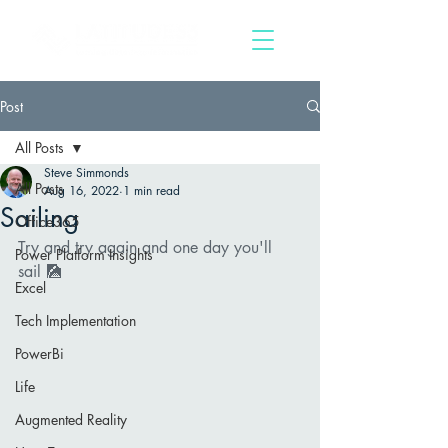
Post
All Posts
Steve Simmonds
All Posts
Aug 16, 2022
1 min read
Sailing
Office365
Try and try again and one day you'll 
Power Platform Insights
sail 🎑   
Excel
Tech Implementation
PowerBi
Life
Augmented Reality