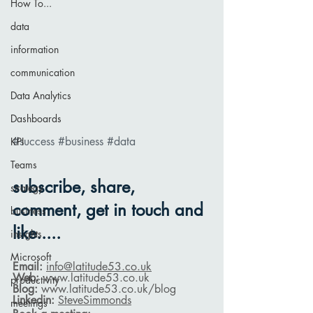
How To...
data
information
communication
Data Analytics
Dashboards
#success
#business
#data
KPI
Teams
subscribe, share, 
strategy
comment, get in touch and 
business
like.....
insights
Microsoft
Email: 
info@latitude53.co.uk
Web: 
www.latitude53.co.uk
productivity
Blog: 
www.latitude53.co.uk
/blog
Linkedin: 
SteveSimmonds
meetings