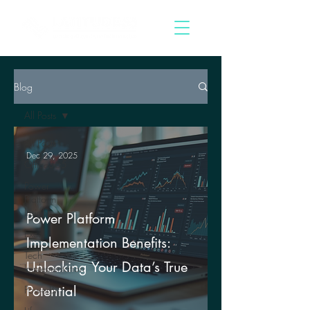
Blog
All Posts
All Posts
Dec 29, 2025
Office365
Power
Platform
Insights
Power Platform
Excel
Implementation Benefits:
Tech
Unlocking Your Data’s True
Implementation
Potential
PowerBi