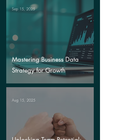
Sep 15, 2025
Mastering Business Data
Strategy for Growth
Aug 15, 2025
Unlocking Team Potential: