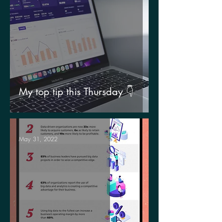
My top tip this Thursday 👇
May 31, 2022