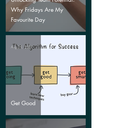
Why Fridays Are My
Favourite Day
Aug 25, 2022
Get Good