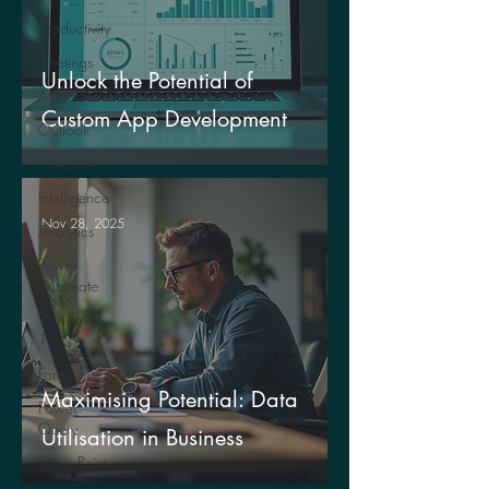
productivity
meetings
Unlock the Potential of
Automation
Custom App Development
Outlook
OneDrive
Intelligence
Nov 28, 2025
Analytics
Power
Automate
Windows
11
Forms
Maximising Potential: Data
Power
Query
Utilisation in Business
PowerPoint