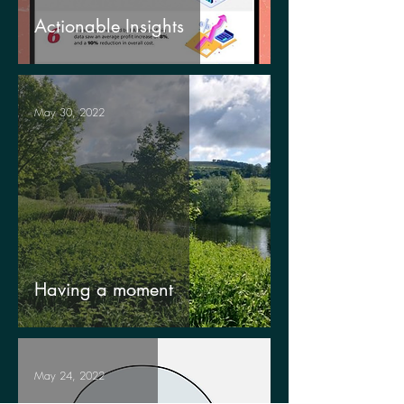
Actionable Insights
May 30, 2022
Having a moment
May 24, 2022