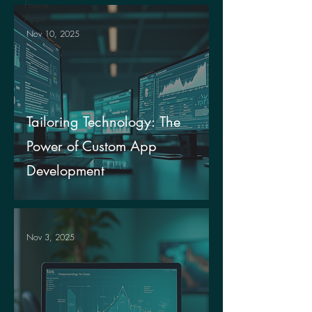
Power
Apps
Nov 10, 2025
Culture
Tailoring Technology: The
Power of Custom App
Development
Nov 3, 2025