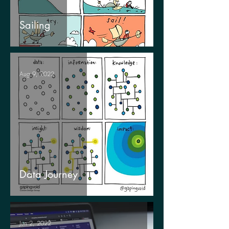
Sailing
Aug 9, 2022
Data Journey
Jun 2, 2022