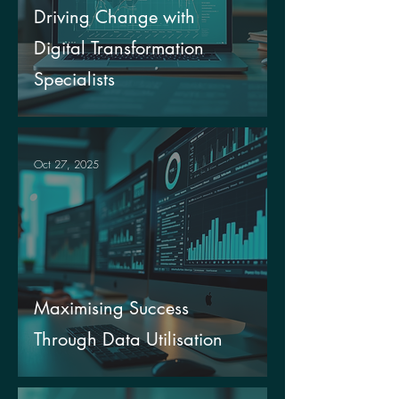
Driving Change with
Digital Transformation
Specialists
Oct 27, 2025
Maximising Success
Through Data Utilisation