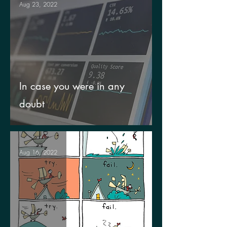
Aug 23, 2022
In case you were in any
doubt
Aug 16, 2022