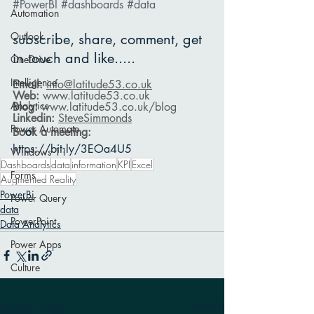
#PowerBI
#dashboards
#data
Automation
Outlook
subscribe, share, comment, get 
in touch and like.....
OneDrive
Intelligence
Email: 
info@latitude53.co.uk
Web: 
www.latitude53.co.uk
Analytics
Blog: 
www.latitude53.co.uk
/blog
Linkedin: 
SteveSimmonds
Power Automate
Bo
o
k a meeting:
https://bit.ly/3EOa4U5
Windows 11
Dashboards
data
information
KPI
Excel
Forms
Augmented Reality
PowerBi
Power Query
data
PowerPoint
Data Analytics
Power Apps
Culture
Recent Posts
See All