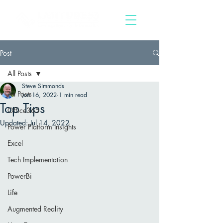
Post
All Posts
Steve Simmonds
All Posts
Jun 16, 2022
1 min read
Top Tips
Office365
Updated:
Jul 14, 2022
Power Platform Insights
Excel
Tech Implementation
PowerBi
Life
Augmented Reality