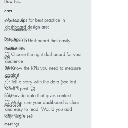
How To...
data
My top tips for best practice in 
information
dashboard design are:  
communication
Data Analytics
💥 Select a dashboard that easily 
integrates 
Dashboards
💥 Choose the right dashboard for your 
KPI
audience 
Teams
💥 Know the KPIs you need to measure 
against 
strategy
💥 Tell a story with the data (see last 
business
week's post 🙂) 
💥 Provide data that gives context   
insights
💥 Make sure your dashboard is clear 
Microsoft
and easy to read  Would you add 
productivity
anything else?    
meetings