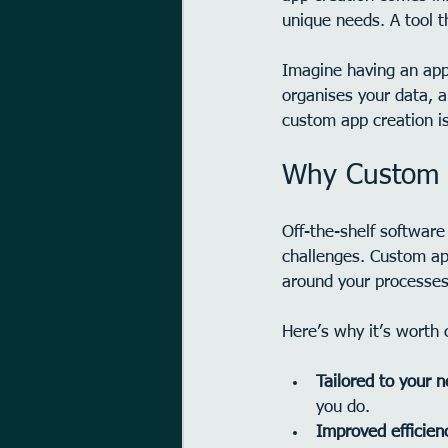
unique needs. A tool t
Imagine having an app 
organises your data, a
custom app creation i
Why Custom A
Off-the-shelf software 
challenges. Custom app
around your processes
Here’s why it’s worth 
Tailored to your 
you do.
Improved efficien