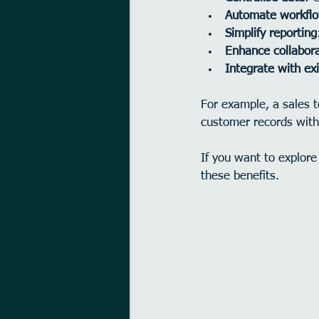
Automate workfl
Simplify reporting
Enhance collabora
Integrate with exi
For example, a sales 
customer records with
If you want to explore
these benefits.