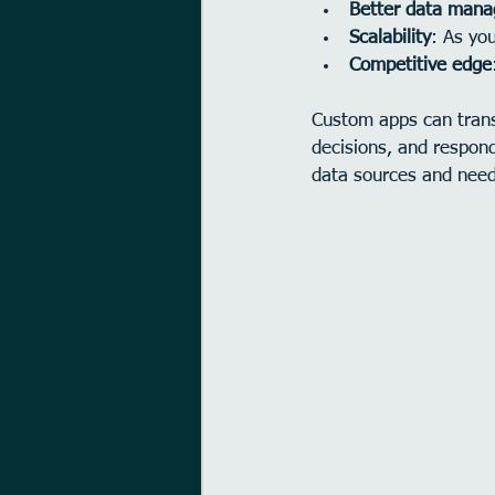
Better data man
Scalability
: As yo
Competitive edge
Custom apps can trans
decisions, and respond
data sources and need 