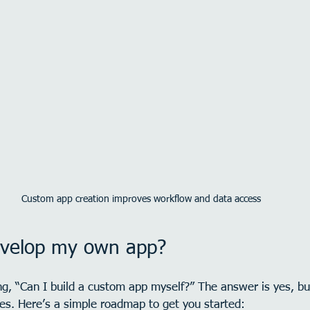
Custom app creation improves workflow and data access
evelop my own app?
g, “Can I build a custom app myself?” The answer is yes, bu
ces. Here’s a simple roadmap to get you started: