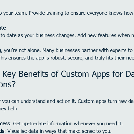
to your team. Provide training to ensure everyone knows how 
ate
 to date as your business changes. Add new features when 
g, you’re not alone. Many businesses partner with experts to
his ensures the app is robust, secure, and truly fits their ne
 Key Benefits of Custom Apps for Da
ions?
if you can understand and act on it. Custom apps turn raw dat
hey help:
ccess
: Get up-to-date information whenever you need it.
ds
: Visualise data in ways that make sense to you.