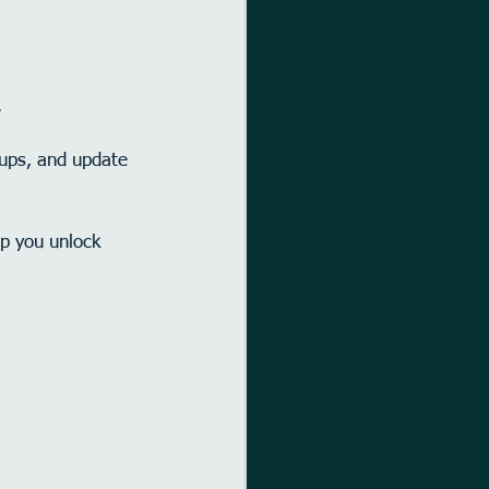
.
-ups, and update 
.
lp you unlock 