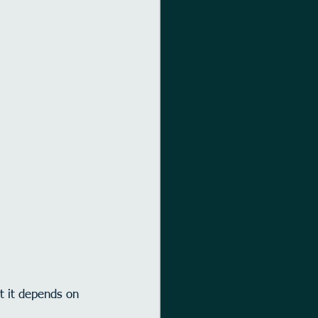
t it depends on 