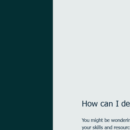
How can I d
You might be wonderin
your skills and resour