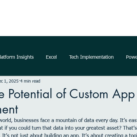
Home
About Us
The Power Platform
Get Started
atform Insights
Excel
Tech Implementation
Powe
c 1, 2025
4 min read
..
data
information
communication
Data Ana
e Potential of Custom App
ent
business
insights
Microsoft
productivity
m
world, businesses face a mountain of data every day. It’s easy
 if you could turn that data into your greatest asset? That
elligence
Analytics
Power Automate
Windows 11
It’s not just about building an app. It’s about creating a tool