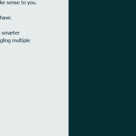
ake sense to you.
 have.
 smarter 
gling multiple 