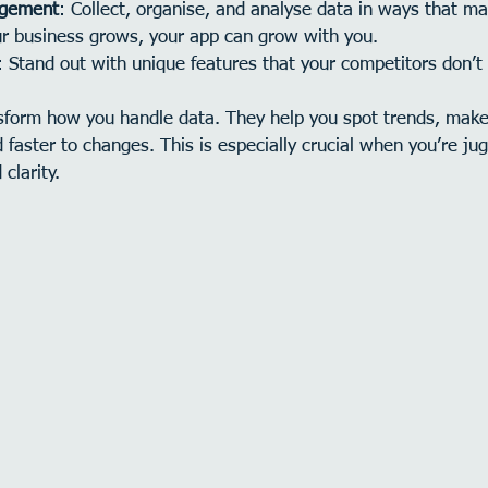
agement
: Collect, organise, and analyse data in ways that m
ur business grows, your app can grow with you.
: Stand out with unique features that your competitors don’t
form how you handle data. They help you spot trends, make
 faster to changes. This is especially crucial when you’re jug
clarity.