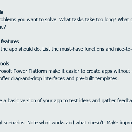
ds
oblems you want to solve. What tasks take too long? What 
ge?
 features
the app should do. List the must-have functions and nice-to
tools
crosoft Power Platform make it easier to create apps without
ffer drag-and-drop interfaces and pre-built templates.
e a basic version of your app to test ideas and gather feedba
eal scenarios. Note what works and what doesn’t. Make impr