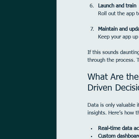
Launch and train
Roll out the app 
Maintain and upd
Keep your app up
If this sounds dauntin
through the process. T
What Are the
Driven Decis
Data is only valuable 
insights. Here’s how t
Real-time data a
Custom dashboar