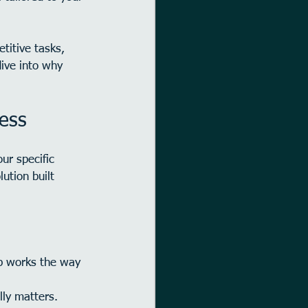
titive tasks, 
dive into why 
ess
ur specific 
ution built 
pp works the way 
lly matters.