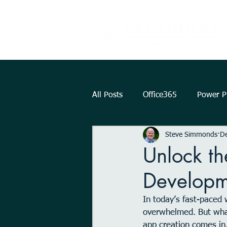
All Posts
Office365
Power Pl
Steve Simmonds
De
Augmented Reality
How To.
Unlock th
Developm
KPI
Teams
strategy
In today’s fast-paced 
overwhelmed. But what
Outlook
OneDrive
Int
app creation comes in. 