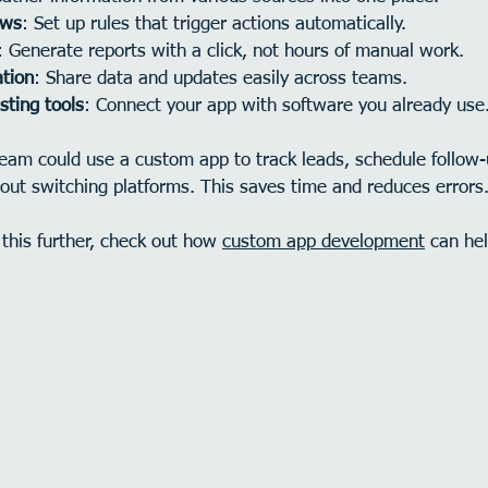
ows
: Set up rules that trigger actions automatically.
: Generate reports with a click, not hours of manual work.
tion
: Share data and updates easily across teams.
sting tools
: Connect your app with software you already use
team could use a custom app to track leads, schedule follow
out switching platforms. This saves time and reduces errors
 this further, check out how 
custom app development
 can he