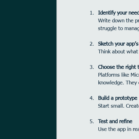
Identify your nee
Write down the pr
struggle to mana
Sketch your app’s
Think about what 
Choose the right 
Platforms like Mi
knowledge. They o
Build a prototype
Start small. Creat
Test and refine
Use the app in r