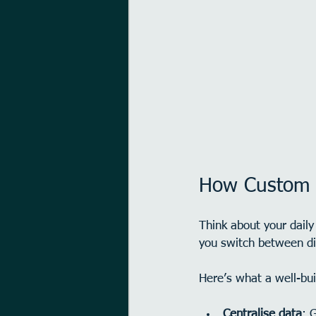
How Custom A
Think about your dail
you switch between dif
Here’s what a well-bui
Centralise data
: 