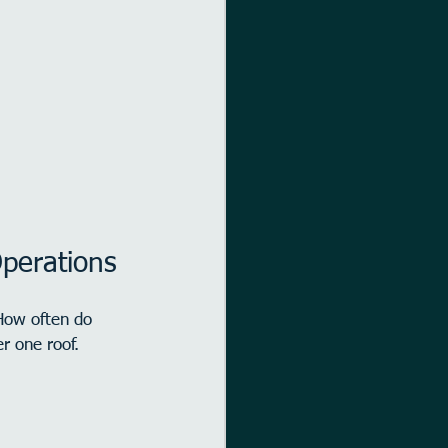
perations
How often do 
r one roof.