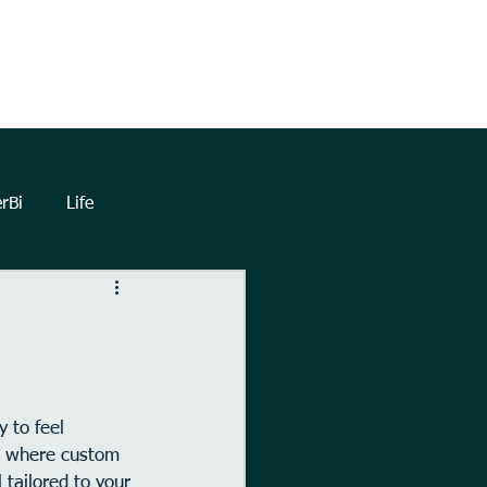
TrueNorthHQ
Blog
Client Area
rBi
Life
lytics
Dashboards
eetings
Automation
 to feel 
’s where custom 
Forms
Power Query
 tailored to your 