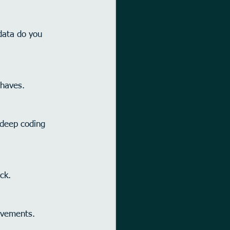
data do you 
-haves.
 deep coding 
ck.
ovements.