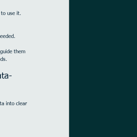
to use it.
needed.
 guide them 
eds.
ta-
a into clear 