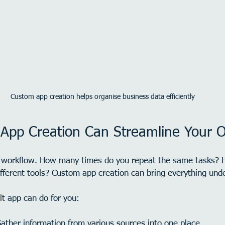
Custom app creation helps organise business data efficiently
pp Creation Can Streamline Your O
y workflow. How many times do you repeat the same tasks? 
ferent tools? Custom app creation can bring everything unde
lt app can do for you:
Gather information from various sources into one place.