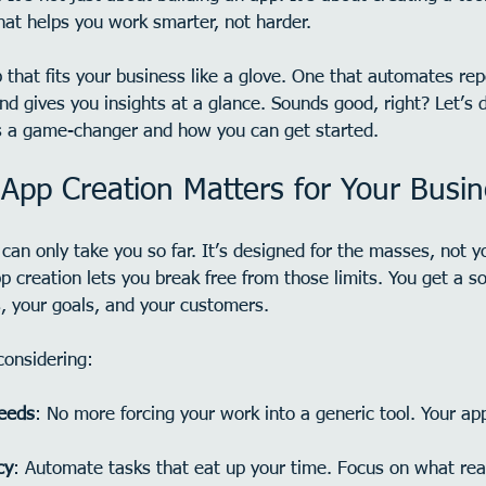
hat helps you work smarter, not harder.
that fits your business like a glove. One that automates repe
nd gives you insights at a glance. Sounds good, right? Let’s 
s a game-changer and how you can get started.
pp Creation Matters for Your Busin
can only take you so far. It’s designed for the masses, not yo
 creation lets you break free from those limits. You get a sol
, your goals, and your customers.
considering:
needs
: No more forcing your work into a generic tool. Your a
cy
: Automate tasks that eat up your time. Focus on what rea