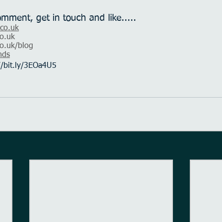
omment, get in touch and like.....
.co.uk
o.uk
o.uk
/blog
nds
//bit.ly/3EOa4U5