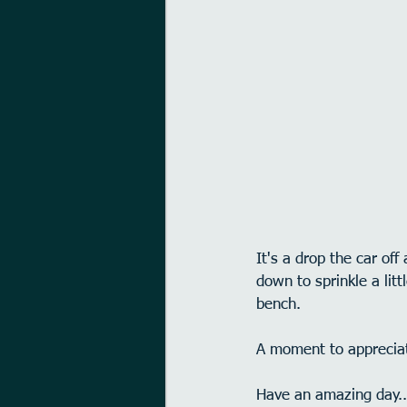
It's a drop the car of
down to sprinkle a lit
bench.
A moment to appreciat
Have an amazing day..