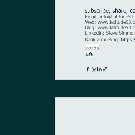
subscribe, share, c
Email: 
info@latitude53
Web: 
www.latitude53.c
Blog: 
www.latitude53.c
Linkedin: 
Steve Simmo
Bo
o
k a meeting:
https:
business
Life
Recent Posts