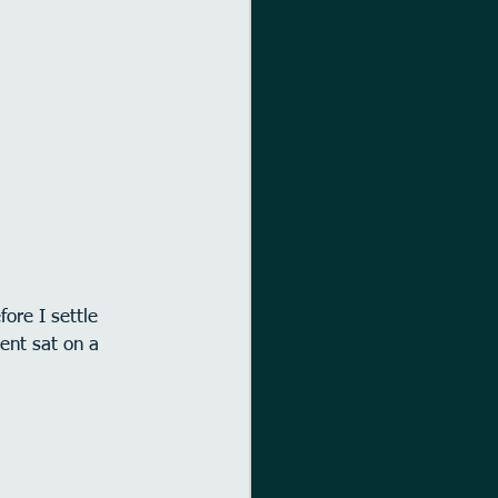
ore I settle 
ment sat on a 