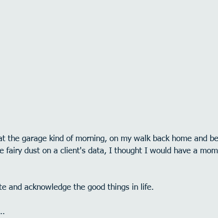
f at the garage kind of morning, on my walk back home and bef
tle fairy dust on a client's data, I thought I would have a mo
e and acknowledge the good things in life.
..