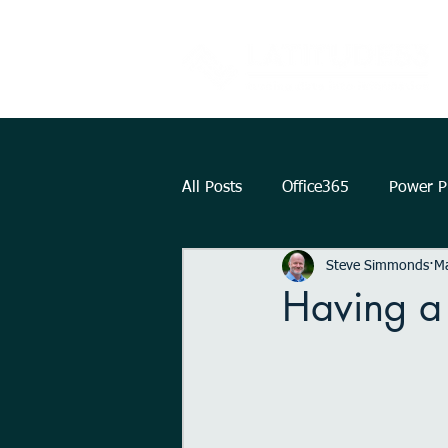
All Posts
Office365
Power Pl
Steve Simmonds
M
Augmented Reality
How To.
Having a
KPI
Teams
strategy
Outlook
OneDrive
Int