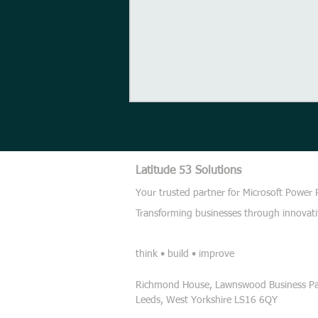
Latitude 53 Solutions
Get Good
Your trusted partner for Microsoft Power
Transforming businesses through innovati
think • build • improve
Richmond House, Lawnswood Business Par
Leeds,
West Yorkshire
LS16 6QY