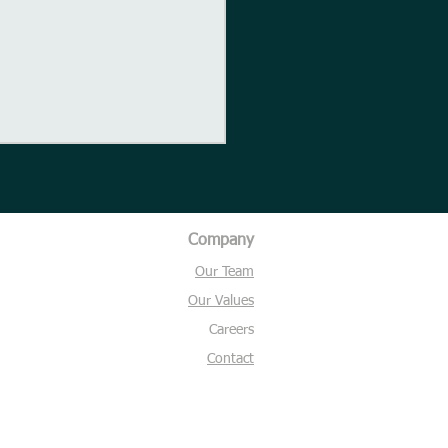
Company
Our Team
ght for the day
Our Values
Careers
Contact