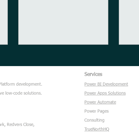
Sailing
Services
 Platform development.
Power BI Development
Thou
ve low-code solutions.
Power Apps Solutions
Power Automate
Power Pages
Consulting
k, Redvers Close,
TrueNorthHQ