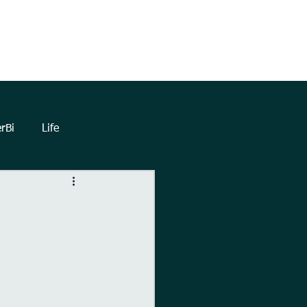
TrueNorthHQ
Blog
Client Area
rBi
Life
lytics
Dashboards
eetings
Automation
Forms
Power Query