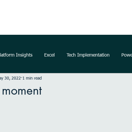
Home
About Us
The Power Platform
Get Started
atform Insights
Excel
Tech Implementation
Powe
ay 30, 2022
1 min read
..
data
information
communication
Data Ana
 moment
business
insights
Microsoft
productivity
m
elligence
Analytics
Power Automate
Windows 11